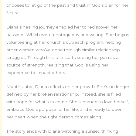
chooses to let go of the past and trust in God’s plan for her
future.
Diana’s healing journey enabled her to rediscover her
passions. Which were photography and writing. She begins
volunteering at her church’s outreach program, helping
other women who’ve gone through similar relationship
struggles. Through this, she starts seeing her pain as a
source of strength, realizing that God is using her
experience to impact others.
Months later, Diana reflects on her growth. She’s no longer
defined by her broken relationship. Instead, she is filled
with hope for what’s to come. She’s learned to love herself,
embrace God’s purpose for her life, and is ready to open
her heart when the right person comes along.
The story ends with Diana watching a sunset, thinking