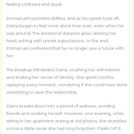
feeling confused and stuck.
Emmanuel’s priorities shifted, and as his career took off,
Diana began to feel more alone than ever, even when he
was around. The emotional distance grew, leaving her
heart aching with unmet expectations. In the end,
Emmanuel confessed that he no longer saw a future with
her.
The breakup blindsided Diana, crushing her self-esteem
and shaking her sense of identity. She spent months
replaying every moment, wondering if she could have done
something to save the relationship.
Diana breaks down into a period of sadness, avoiding
friends and isolating herself. However, one evening, while
sitting in her apartment staring at old photos, she stumbles
across a Bible verse she had long forgotten. Psalm 147:3,