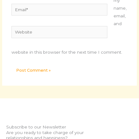
my
Email*
name,
email,
and
Website
website in this browser for the next time I comment.
Subscribe to our Newsletter
Are you ready to take charge of your
relationships and happiness?