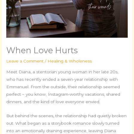
When Love Hurts
Leave a Comment
/
Healing & Wholeness
Meet Diana, a stentorian young woman in her late 20s,
who has recently ended a seven-year relationship with
Emmanuel. From the outside, their relationship seemed
perfect ~ you know, Instagram-worthy vacations, shared
dinners, and the kind of love everyone envied.
But behind the scenes, the relationship had quietly broken
out. What began as a storybook romance slowly turned
into an emotionally draining experience, leaving Diana