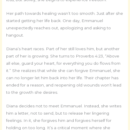
Her path towards healing wasn’t too smooth. Just after she
started getting her life back. One day, Emmanuel
unexpectedly reaches out, apologizing and asking to
hangout.
Diana’s heart races. Part of her still loves him, but another
part of her is growing. She turns to Proverbs 4:23, “Above
all else, guard your heart, for everything you do flows from
it.” She realizes that while she can forgive Emmanuel, she
can no longer let him back into her life. Their chapter has
ended for a reason, and reopening old wounds won’t lead
to the growth she desires.
Diana decides not to meet Emmanuel. Instead, she writes
him a letter, not to send, but to release her lingering
feelings. In it, she forgives him and forgives herself for
holding on too long. It’s a critical moment where she