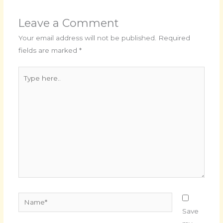
Leave a Comment
Your email address will not be published.
Required
fields are marked
*
Type
here..
Name*
Save