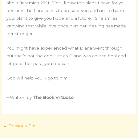
about Jeremiah 29:11: “For I know the plans I have for you,
declares the Lord, plans to prosper you and not to harm
you, plans to give you hope and a future.” She smiles,
knowing that while love once hurt her, healing has made
her stronger.
You might have experienced what Diana went through,
but that’s not the end, just as Diana was able to heal and
let go of her past, you too can.
God will help you ~ go to him.
–
Written by
The Book Virtuoso
←
Previous Post