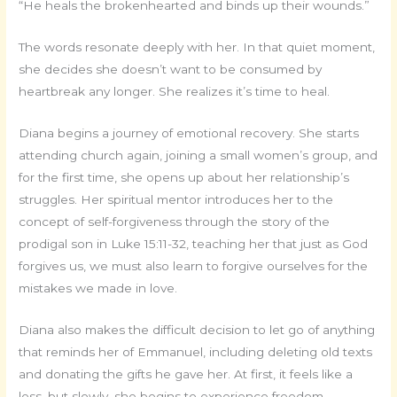
“He heals the brokenhearted and binds up their wounds.”
The words resonate deeply with her. In that quiet moment,
she decides she doesn’t want to be consumed by
heartbreak any longer. She realizes it’s time to heal.
Diana begins a journey of emotional recovery. She starts
attending church again, joining a small women’s group, and
for the first time, she opens up about her relationship’s
struggles. Her spiritual mentor introduces her to the
concept of self-forgiveness through the story of the
prodigal son in Luke 15:11-32, teaching her that just as God
forgives us, we must also learn to forgive ourselves for the
mistakes we made in love.
Diana also makes the difficult decision to let go of anything
that reminds her of Emmanuel, including deleting old texts
and donating the gifts he gave her. At first, it feels like a
loss, but slowly, she begins to experience freedom.