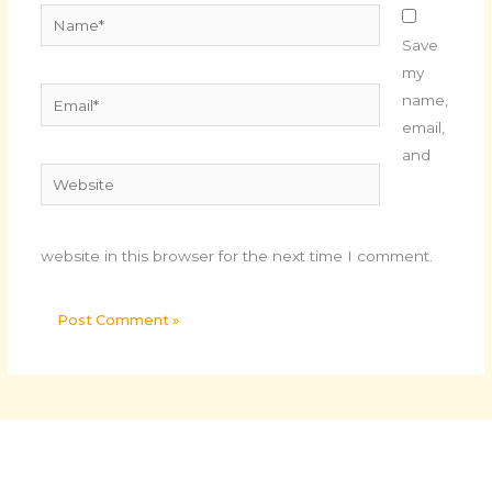
Name*
Save
my
Email*
name,
email,
and
Website
website in this browser for the next time I comment.