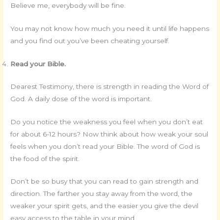
Believe me, everybody will be fine.
You may not know how much you need it until life happens
and you find out you’ve been cheating yourself.
Read your Bible.
Dearest Testimony, there is strength in reading the Word of
God. A daily dose of the word is important.
Do you notice the weakness you feel when you don’t eat
for about 6-12 hours? Now think about how weak your soul
feels when you don’t read your Bible. The word of God is
the food of the spirit.
Don’t be so busy that you can read to gain strength and
direction. The farther you stay away from the word, the
weaker your spirit gets, and the easier you give the devil
easy access to the table in your mind.