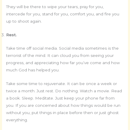
They will be there to wipe your tears, pray for you,
intercede for you, stand for you, comfort you, and fire you
up to shoot again.
Rest.
Take time off social media. Social media sometimes is the
terrorist of the mind. It can cloud you from seeing your
progress, and appreciating how far you’ve come and how
much God has helped you.
Take some time to rejuvenate. It can be once a week or
twice a month. Just rest. Do nothing. Watch a movie. Read
a book. Sleep. Meditate. Just keep your phone far from
you. If you are concerned about how things would be run
without you, put things in place before then or just ghost
everything.