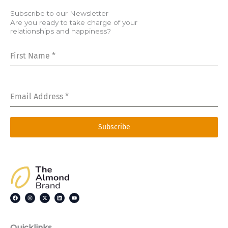
Subscribe to our Newsletter
Are you ready to take charge of your
relationships and happiness?
First Name
*
Email Address
*
Subscribe
F
I
X
L
Y
a
n
-
i
o
c
s
t
n
u
e
t
w
k
t
b
a
i
e
u
o
g
t
d
b
o
r
t
i
e
Quicklinks