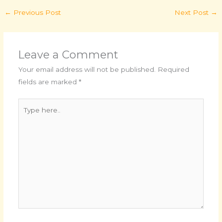
←
Previous Post
Next Post
→
Leave a Comment
Your email address will not be published.
Required
fields are marked
*
Type
here..