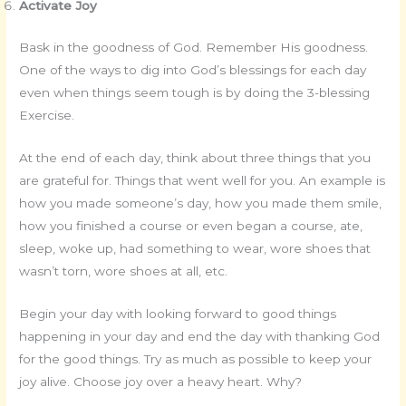
Activate Joy
Bask in the goodness of God. Remember His goodness.
One of the ways to dig into God’s blessings for each day
even when things seem tough is by doing the 3-blessing
Exercise.
At the end of each day, think about three things that you
are grateful for. Things that went well for you. An example is
how you made someone’s day, how you made them smile,
how you finished a course or even began a course, ate,
sleep, woke up, had something to wear, wore shoes that
wasn’t torn, wore shoes at all, etc.
Begin your day with looking forward to good things
happening in your day and end the day with thanking God
for the good things. Try as much as possible to keep your
joy alive. Choose joy over a heavy heart. Why?