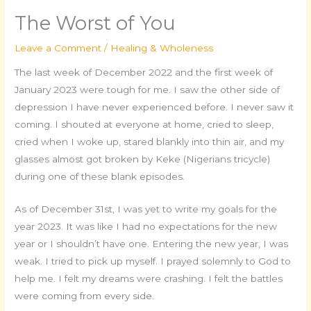
The Worst of You
Leave a Comment
/
Healing & Wholeness
The last week of December 2022 and the first week of
January 2023 were tough for me. I saw the other side of
depression I have never experienced before. I never saw it
coming. I shouted at everyone at home, cried to sleep,
cried when I woke up, stared blankly into thin air, and my
glasses almost got broken by Keke (Nigerians tricycle)
during one of these blank episodes.
As of December 31st, I was yet to write my goals for the
year 2023. It was like I had no expectations for the new
year or I shouldn’t have one. Entering the new year, I was
weak. I tried to pick up myself. I prayed solemnly to God to
help me. I felt my dreams were crashing. I felt the battles
were coming from every side.