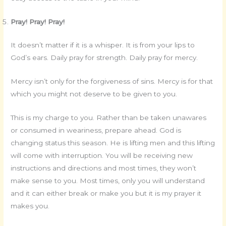
Pray! Pray! Pray!
It doesn’t matter if it is a whisper. It is from your lips to
God’s ears. Daily pray for strength. Daily pray for mercy.
Mercy isn’t only for the forgiveness of sins. Mercy is for that
which you might not deserve to be given to you.
This is my charge to you. Rather than be taken unawares
or consumed in weariness, prepare ahead. God is
changing status this season. He is lifting men and this lifting
will come with interruption. You will be receiving new
instructions and directions and most times, they won’t
make sense to you. Most times, only you will understand
and it can either break or make you but it is my prayer it
makes you.