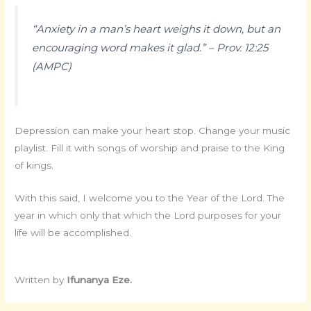
“Anxiety in a man’s heart weighs it down, but an
encouraging word makes it glad.” – Prov. 12:25
(AMPC)
Depression can make your heart stop. Change your music
playlist. Fill it with songs of worship and praise to the King
of kings.
With this said, I welcome you to the Year of the Lord. The
year in which only that which the Lord purposes for your
life will be accomplished.
Written by
Ifunanya Eze.