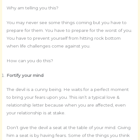
Why am telling you this?
You may never see some things coming but you have to
prepare for them. You have to prepare for the worst of you.
You have to prevent yourself from hitting rock bottom
when life challenges come against you.
How can you do this?
Fortify your mind
The devil is a cunny being. He waits for a perfect moment
to bring your fears upon you. This isn’t a typical love &
relationship letter because when you are affected, even
your relationship is at stake.
Don’t give the devil a seat at the table of your mind. Giving
him a seat is by having fears. Some of the things you think