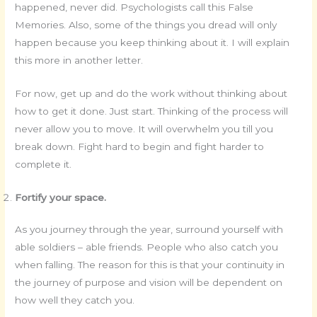
happened, never did. Psychologists call this False
Memories. Also, some of the things you dread will only
happen because you keep thinking about it. I will explain
this more in another letter.
For now, get up and do the work without thinking about
how to get it done. Just start. Thinking of the process will
never allow you to move. It will overwhelm you till you
break down. Fight hard to begin and fight harder to
complete it.
Fortify your space.
As you journey through the year, surround yourself with
able soldiers – able friends. People who also catch you
when falling. The reason for this is that your continuity in
the journey of purpose and vision will be dependent on
how well they catch you.