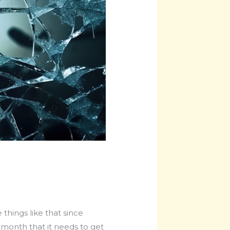
things like that since
 month that it needs to get