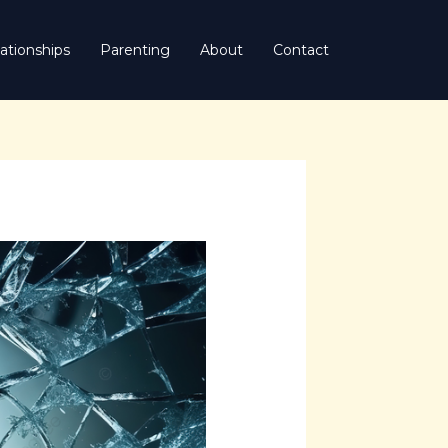
ationships
Parenting
About
Contact