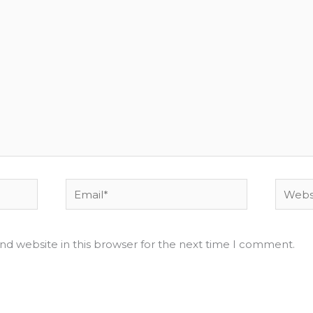
Email*
Websit
nd website in this browser for the next time I comment.