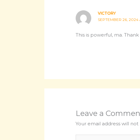
VICTORY
SEPTEMBER 26, 2024 
This is powerful, ma. Thank 
Leave a Commen
Your email address will not
Type