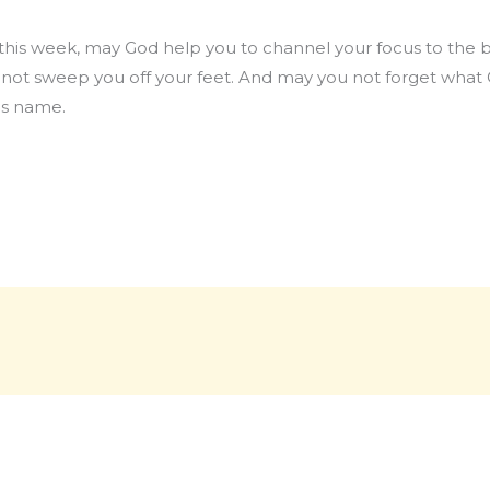
o this week, may God help you to channel your focus to the b
d not sweep you off your feet. And may you not forget what 
us name.