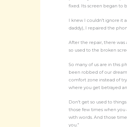
fixed. Its screen began to
I knew I couldn’t ignore it
daddy), I repaired the phon
After the repair, there was
so used to the broken scree
So many of us are in this ph
been robbed of our dreams o
comfort zone instead of try
where you get betrayed and
Don’t get so used to thin
those few times when you 
with words. And those times
you.”