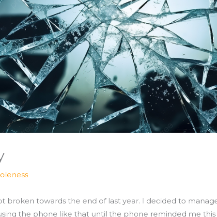
y
oleness
 broken towards the end of last year. I decided to manage 
 using the phone like that until the phone reminded me this