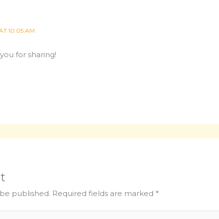
AT 10:05 AM
you for sharing!
t
 be published.
Required fields are marked
*