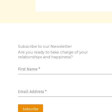
Subscribe to our Newsletter
Are you ready to take charge of your
relationships and happiness?
First Name
*
Email Address
*
Subscribe