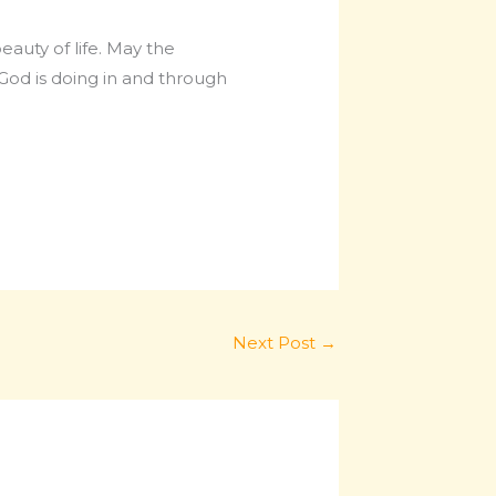
eauty of life. May the
God is doing in and through
Next Post
→