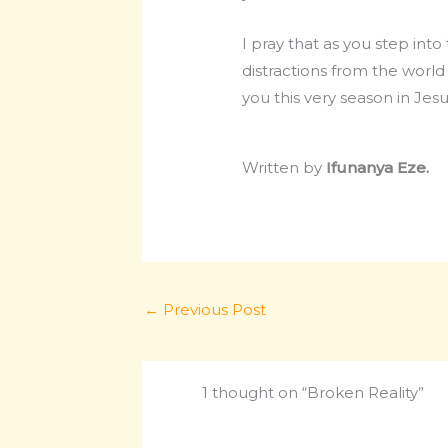
I pray that as you step int
distractions from the worl
you this very season in Jes
Written by
Ifunanya Eze.
←
Previous Post
1 thought on “Broken Reality”