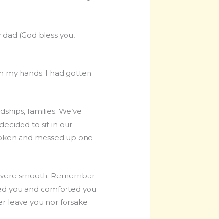
y dad (God bless you,
 in my hands. I had gotten
dships, families. We’ve
decided to sit in our
a broken and messed up one
ey were smooth. Remember
ced you and comforted you
er leave you nor forsake