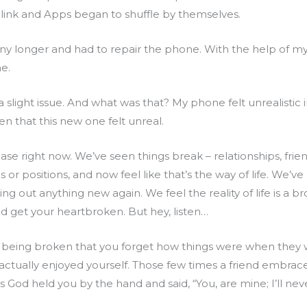
 blink and Apps began to shuffle by themselves.
 any longer and had to repair the phone. With the help of m
e.
 a slight issue. And what was that? My phone felt unrealistic
n that this new one felt unreal.
ase right now. We’ve seen things break – relationships, frien
r positions, and now feel like that’s the way of life. We’ve 
ing out anything new again. We feel the reality of life is 
 get your heartbroken. But hey, listen…
gs being broken that you forget how things were when th
actually enjoyed yourself. Those few times a friend embra
 God held you by the hand and said, “You, are mine; I’ll nev