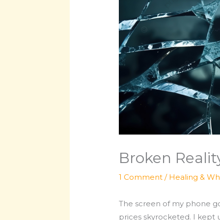
Broken Realit
1 Comment
/
Healing & Wh
The screen of my phone got
prices skyrocketed. I kept