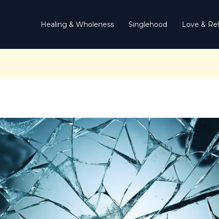
Healing & Wholeness
Singlehood
Love & Rel