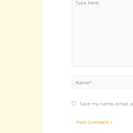
here..
Name*
Save my name, email, a